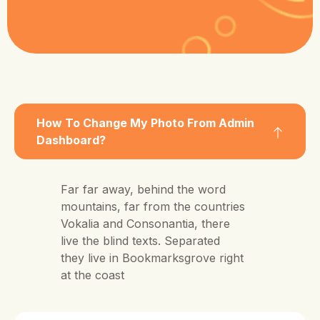
How To Change My Photo From Admin
Dashboard?
Far far away, behind the word
mountains, far from the countries
Vokalia and Consonantia, there
live the blind texts. Separated
they live in Bookmarksgrove right
at the coast