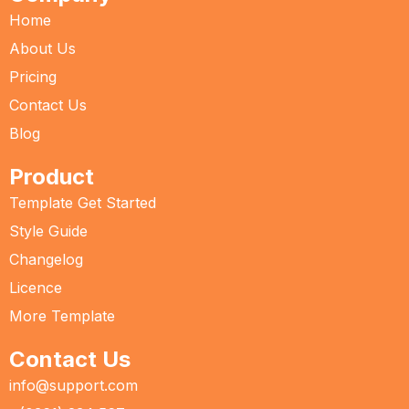
Home
About Us
Pricing
Contact Us
Blog
Product
Template Get Started
Style Guide
Changelog
Licence
More Template
Contact Us
info@support.com