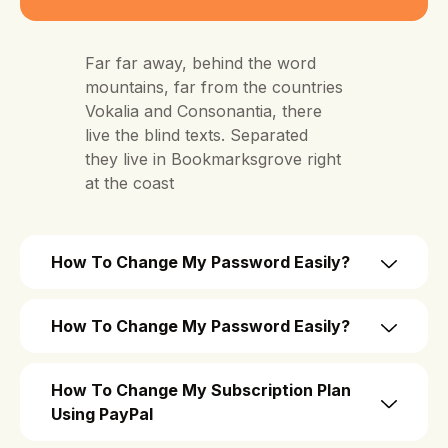
Far far away, behind the word
mountains, far from the countries
Vokalia and Consonantia, there
live the blind texts. Separated
they live in Bookmarksgrove right
at the coast
How To Change My Password Easily?
How To Change My Password Easily?
How To Change My Subscription Plan
Using PayPal