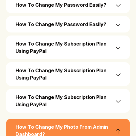
How To Change My Password Easily?
How To Change My Password Easily?
How To Change My Subscription Plan
Using PayPal
How To Change My Subscription Plan
Using PayPal
How To Change My Subscription Plan
Using PayPal
How To Change My Photo From Admin
Dashboard?