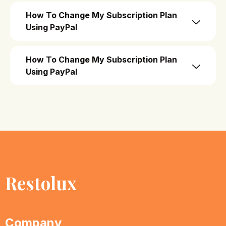
How To Change My Subscription Plan
Using PayPal
How To Change My Subscription Plan
Using PayPal
Restolux
Company