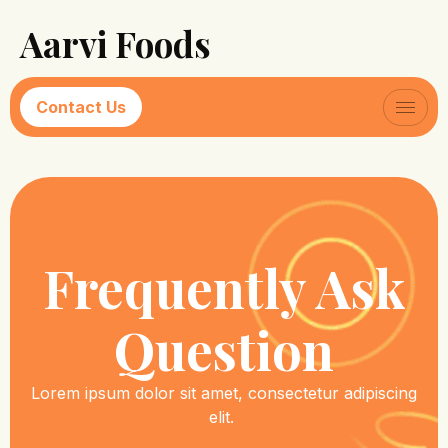
Aarvi Foods
Contact Us
Frequently Ask
Question
Lorem ipsum dolor sit amet, consectetur adipiscing
elit.