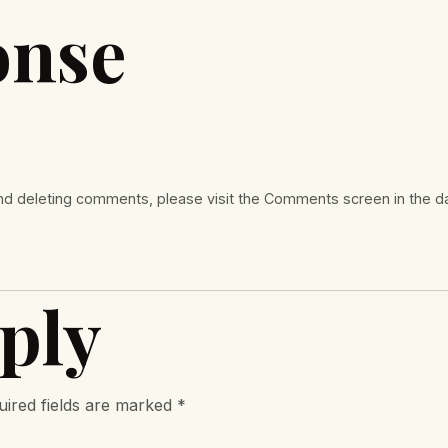
onse
 and deleting comments, please visit the Comments screen in the 
ply
uired fields are marked
*