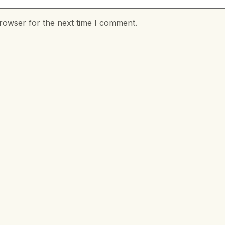
rowser for the next time I comment.