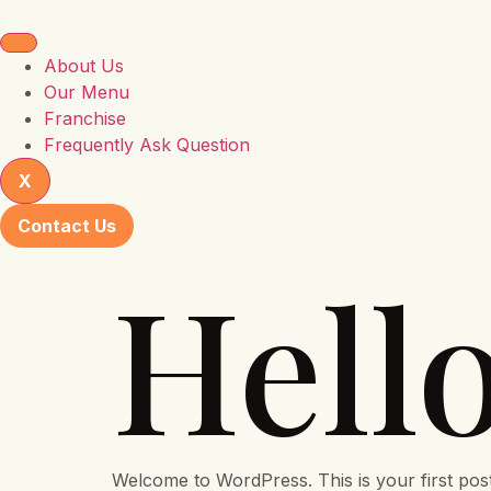
About Us
Our Menu
Franchise
Frequently Ask Question
X
Contact Us
Hell
Welcome to WordPress. This is your first post. E