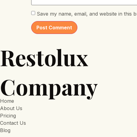
Save my name, email, and website in this b
Restolux
Company
Home
About Us
Pricing
Contact Us
Blog