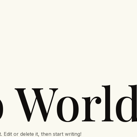
o World
dit or delete it, then start writing!