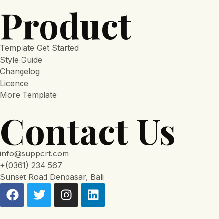
Product
Template Get Started
Style Guide
Changelog
Licence
More Template
Contact Us
info@support.com
+(0361) 234 567
Sunset Road Denpasar, Bali