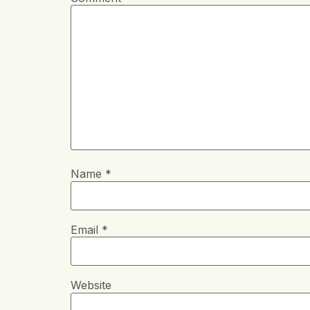
Name
*
Email
*
Website