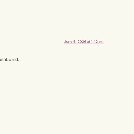
June 6, 2026 at 1:42 pm
dashboard.