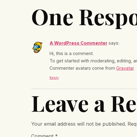
One Resp
A WordPress Commenter
says:
Hi, this is a comment.
To get started with moderating, editing,
Commenter avatars come from
Gravatar
.
Reply
Leave a Re
Your email address will not be published.
Req
Comment
*