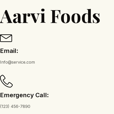
Aarvi Foods
Email:
Info@service.com
Emergency Call:
(123) 456-7890